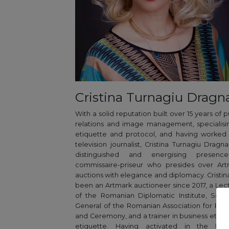
Cristina Turnagiu Dragn
With a solid reputation built over 15 years of p
relations and image management, specialisi
etiquette and protocol, and having worked
television journalist, Cristina Turnagiu Dragna
distinguished and energising presenc
commissaire-priseur who presides over Art
auctions with elegance and diplomacy. Cristin
been an Artmark auctioneer since 2017, a Lec
of the Romanian Diplomatic Institute, Secr
General of the Romanian Association for Pro
and Ceremony, and a trainer in business ethic
etiquette. Having activated in the fiel