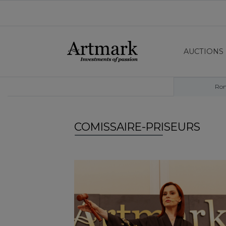
AUCTIONS
Ro
COMISSAIRE-PRISEURS