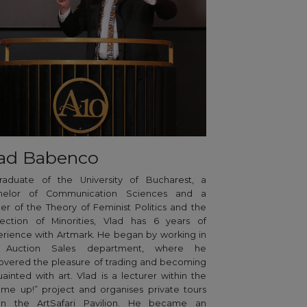
ad Babenco
raduate of the University of Bucharest, a
helor of Communication Sciences and a
er of the Theory of Feminist Politics and the
tection of Minorities, Vlad has 6 years of
rience with Artmark. He began by working in
 Auction Sales department, where he
overed the pleasure of trading and becoming
ainted with art. Vlad is a lecturer within the
 me up!” project and organises private tours
hin the ArtSafari Pavilion. He became an