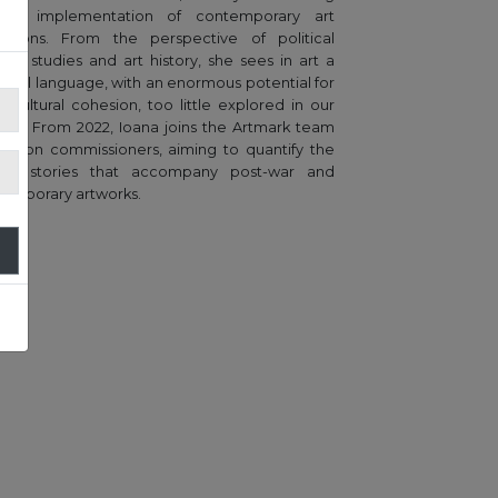
the implementation of contemporary art
bitions. From the perspective of political
nce studies and art history, she sees in art a
ersal language, with an enormous potential for
o-cultural cohesion, too little explored in our
try. From 2022, Ioana joins the Artmark team
uction commissioners, aiming to quantify the
que stories that accompany post-war and
emporary artworks.