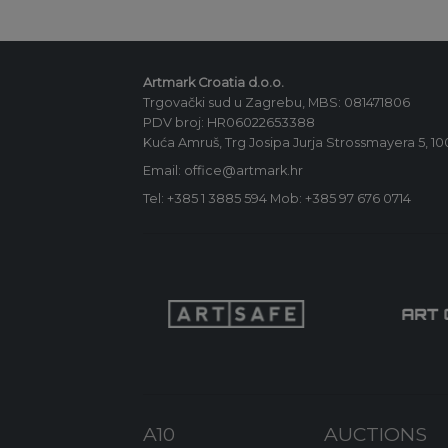
Artmark Croatia d.o.o.
Trgovački sud u Zagrebu, MBS: 081471806
PDV broj: HR06022653388
Kuća Amruš, Trg Josipa Jurja Strossmayera 5, 1
Email: office@artmark.hr
Tel:
+385 1 3885 594
Mob:
+385 97 676 0714
A10
AUCTIONS