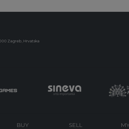
0000 Zagreb, Hrvatska
BUY
SELL
MY