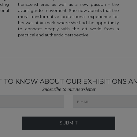
ding
transcend eras, as well as a new passion – the
ional
avant-garde movement. She now admits that the
most transformative professional experience for
her was at Artmark, where she had the opportunity
to connect deeply with the art world from a
practical and authentic perspective.
ST TO KNOW ABOUT OUR EXHIBITIONS A
Subscribe to our newsletter
SUBMIT