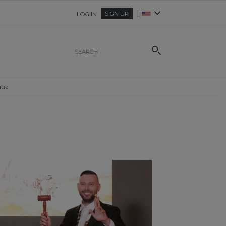
|
SIGN UP
LOG IN
tia