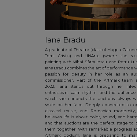
Iana Bradu
A graduate of Theatre (class of Magda Caton
Tomi Cristin) and UNArte (where she stu
painting with Mihai Sârbulescu and Petru Luc
Iana Bradu combines the art of performance w
passion for beauty in her role as an auc
commissioner. Part of the Artmark team s
2022, Iana stands out through her infect
enthusiasm, calm rhythm, and the patience
which she conducts the auctions, always w
smile on her face. Deeply connected to op
classical music, and Romanian modernity,
believes life is about color, sound, and har
and that auctions are the perfect stage to 
them together. With remarkable progress a
Artmark podium, Iana is preparing to ma