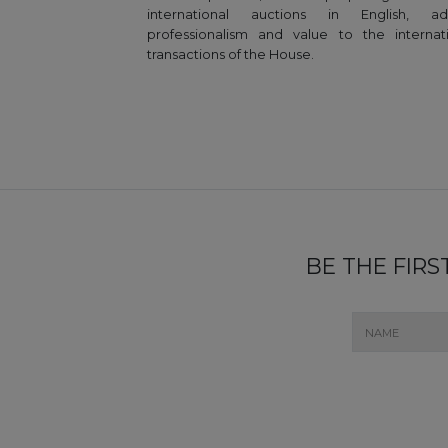
international auctions in English, ad
professionalism and value to the internat
transactions of the House.
BE THE FIR