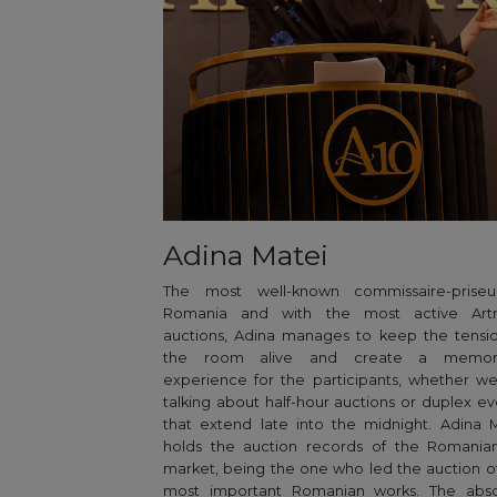
Adina Matei
The most well-known commissaire-priseu
Romania and with the most active Art
auctions, Adina manages to keep the tensi
the room alive and create a memor
experience for the participants, whether w
talking about half-hour auctions or duplex ev
that extend late into the midnight. Adina 
holds the auction records of the Romanian
market, being the one who led the auction o
most important Romanian works. The abso