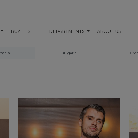
BUY
SELL
DEPARTMENTS
ABOUT US
mania
Bulgaria
Croa