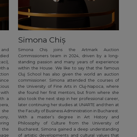
Simona Chiș
e and
Simona Chiș joins the Artmark Auction
died
Commissioners team in 2024, driven by a long-
aci),
standing passion and many years of experience
ith a
within the House. We like to say that the famous
tion
Cluj School has also given the world an auction
ince
commissioner. Simona attended the courses of
ious
the University of Fine Arts in Cluj-Napoca, where
 with
she found her first mentors, but from where she
ith a
also took the next step in her professional career,
era,
later continuing her studies at UNARTE and then at
 she
the Faculty of Business Administration in Bucharest.
mony,
With a master’s degree in Art History and
bring
Philosophy of Culture from the University of
t the
Bucharest, Simona gained a deep understanding
nage
of artistic developments and cultural values that