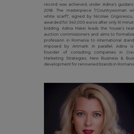
record was achieved, under Adina’s guidanc
2018. The masterpiece \"Countrywoman wi
white scarf\", signed by Nicolae Grigorescu
awarded for 340,000 euros after only 10 minut
bidding. Adina Matei leads the house’s te
auction commissioners and aims to formalize
profession in Romania to international stan
imposed by Artmark. In parallel, Adina is
founder of consulting companies in Crea
Marketing Strategies, New Business & Busi
development for renowned brands in Romania