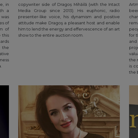
e, in
copywriter side of Dragoș Mihăilă (with the Intact
Artm
th a
Media Group since 2013). His euphonic, radio
been
, was
presenter-like voice, his dynamism and positive
cha
es of
attitude make Dragoş a pleasant host and enable
rema
am of
him to lend the energy and effervescence of an art
peop
 this
show to the entire auction room.
for 
dards
and 
 the
pro
tive
valu
ness
the 
.
is c
the 