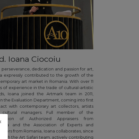
d. Ioana Ciocoiu
 perseverance, dedication and passion for art,
a expressly contributed to the growth of the
emporary art market in Romania. With over 11
s of experience in the trade of cultural-artistic
ds, Ioana joined the Artmark team in 2011,
in the Evaluation Department, coming into first
act with contemporary art collectors, artists
 cultural managers. Full member of the
ociation of Authorized Appraisers from
×
ania and the Association of Experts and
aisers from Romania, Ioana collaborates, since
, with the Art Safari team, actively contributing