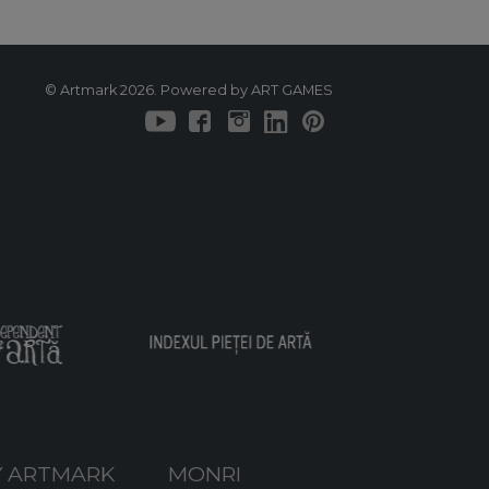
© Artmark 2026. Powered by ART GAMES
 ARTMARK
MONRI