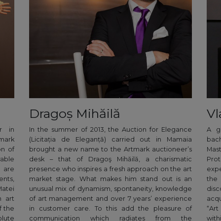
Dragoș Mihăilă
Vl
r in
In the summer of 2013, the Auction for Elegance
A g
mark
(Licitația de Eleganță) carried out in Mamaia
bac
on of
brought a new name to the Artmark auctioneer’s
Mast
able
desk – that of Dragoş Mihăilă, a charismatic
Pro
e are
presence who inspires a fresh approach on the art
expe
ents,
market stage. What makes him stand out is an
the
Matei
unusual mix of dynamism, spontaneity, knowledge
disc
 art
of art management and over 7 years’ experience
acqu
f the
in customer care. To this add the pleasure of
“Art
lute
communication which radiates from the
wit