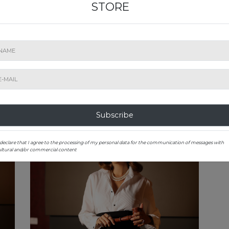
STORE
sign,
sensational stories of each bottle, a lover of local
to 
s the
varieties and enjoys every opportunity she has to
exhi
table
share the magic of wine with those who are
scie
Shall
curious to know it. As the co-founder of the Taste
univ
ival,
Romania concept, she is a juror in national
soci
ching
contests, determined to grow the market of
coun
collectible wines in Romania with each auction
of a
that she leads with charm and emotion.
uni
cont
Subscribe
 declare that I agree to the processing of my personal data for the communication of messages with
ultural and/or commercial content