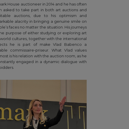
ark House auctioneer in 2014 and he has often
 asked to take part in both art auctions and
ritable auctions, due to his optimism and
rkable alacrity in bringing a genuine smile on
le’s faces no matter the situation. His journeys
the purpose of either studying or exploring art
world cultures, together with the international
jects he is part of make Vlad Babenco a
able commissaire-priseur. What Vlad values
most is his relation with the auction room, as he
onstantly engaged in a dynamic dialogue with
bidders.