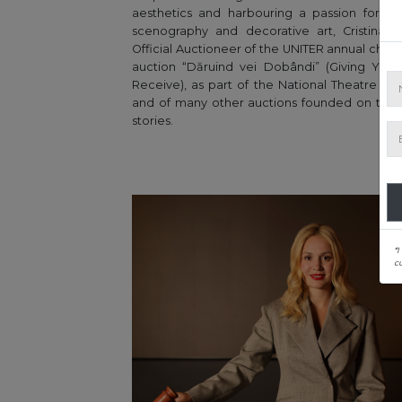
aesthetics and harbouring a passion for de
scenography and decorative art, Cristina i
Official Auctioneer of the UNITER annual chari
auction “Dăruind vei Dobândi” (Giving You 
Receive), as part of the National Theatre Fest
and of many other auctions founded on tou
stories.
*I
c