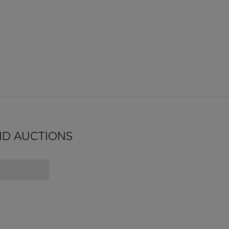
ND AUCTIONS