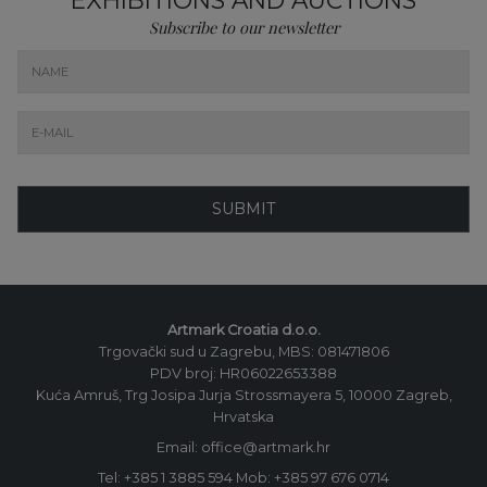
Subscribe to our newsletter
SUBMIT
Artmark Croatia d.o.o.
Trgovački sud u Zagrebu, MBS: 081471806
PDV broj: HR06022653388
Kuća Amruš, Trg Josipa Jurja Strossmayera 5, 10000 Zagreb,
Hrvatska
Email: office@artmark.hr
Tel:
+385 1 3885 594
Mob:
+385 97 676 0714