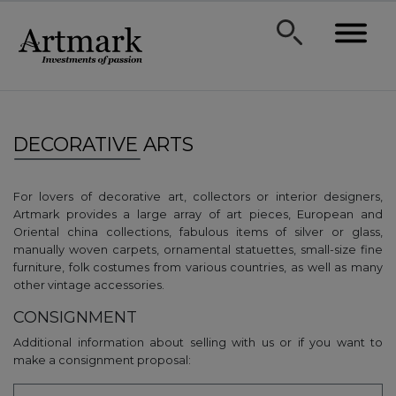
DECORATIVE ARTS
For lovers of decorative art, collectors or interior designers,
Artmark provides a large array of art pieces, European and
Oriental china collections, fabulous items of silver or glass,
manually woven carpets, ornamental statuettes, small-size fine
furniture, folk costumes from various countries, as well as many
other vintage accessories.
CONSIGNMENT
Additional information about selling with us or if you want to
make a consignment proposal: