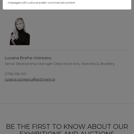
teodora.constantin@artmark.ro
messages with cultural and/or commercial content
Luoana Breha-Vizireanu
Senior Relationship Manager Decorative Arts, Watches & Jewellery
0756 056 100
luoana.vizireanu@artmark.ro
BE THE FIRST TO KNOW ABOUT OUR
EXHIBITIONS AND AUCTIONS