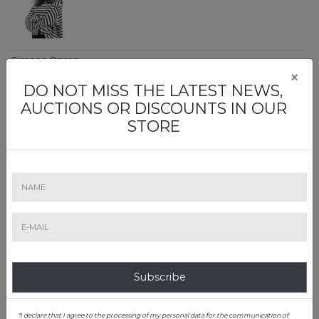
Simona Oprea
×
Decorative Arts
DO NOT MISS THE LATEST NEWS,
Art Evaluation Office Manager
AUCTIONS OR DISCOUNTS IN OUR
0728 054 340
STORE
simona.oprea@artmark.ro
Teodora Constantin
Rare Books, Maps & Photography
Subscribe
Art Evaluation Office Junior
0757 116 748
*I declare that I agree to the processing of my personal data for the communication of