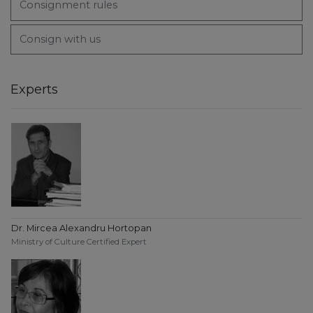
Consignment rules
Consign with us
Experts
Dr. Mircea Alexandru Hortopan
Ministry of Culture Certified Expert