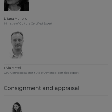
Liliana Manoliu
Ministry of Culture Certified Expert
Liviu Matei
GIA (Gemological Institute of America) certified expert
Consignment and appraisal