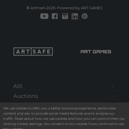
© Artmark 2026. Powered by ART GAMES
A10
Auctions
Buy
We use cookies to offer you a better browsing experience, personalise
content and ads, to provide social media features and to analyse our
Sell
traffic. Read about how we use cookies and how you can control them by
clicking Cookie Settings. You consent to our cookies if you continue to use
MY Artmark
this website.