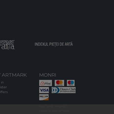
 ARTMARK
MONRI
 in
ster
ffers
Payment security
Privacy statement