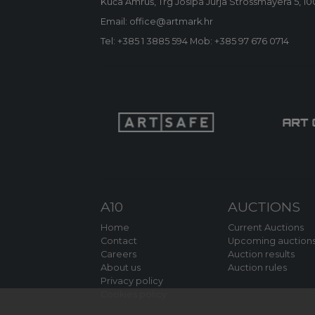
Kuća Amruš, Trg Josipa Jurja Strossmayera 5, 1
Email: office@artmark.hr
Tel:
+385 1 3885 594
Mob:
+385 97 676 0714
A10
AUCTIONS
Home
Current Auctions
Contact
Upcoming auction
Careers
Auction results
About us
Auction rules
Privacy policy
Cookies policy