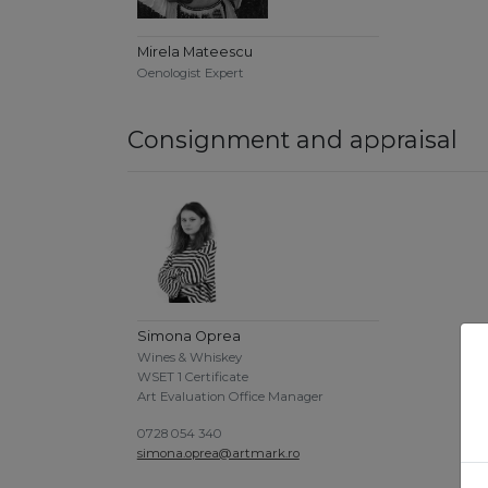
Mirela Mateescu
Oenologist Expert
Consignment and appraisal
Simona Oprea
Wines & Whiskey
WSET 1 Certificate
Art Evaluation Office Manager
0728 054 340
simona.oprea@artmark.ro