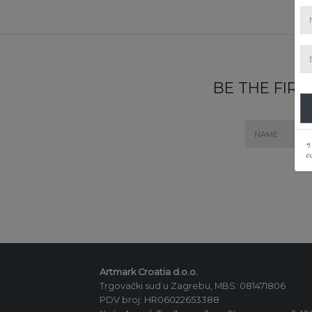
BE THE FIR
*I
c
Artmark Croatia d.o.o.
Trgovački sud u Zagrebu, MBS: 081471806
PDV broj: HR06022653388