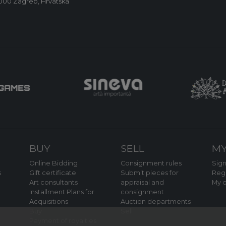
0000 Zagreb, Hrvatska
BUY
SELL
MY
Online Bidding
Consignment rules
Sign
s
Gift certificate
Submit pieces for
Regi
Art consultants
appraisal and
My o
Installment Plans for
consignment
Acquisitions
Auction departments
Buy
Sell
Payment of royalties