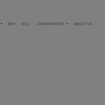
BUY
SELL
DEPARTMENTS
ABOUT US