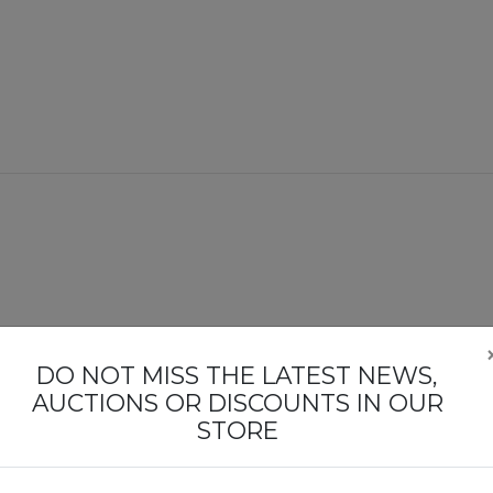
DO NOT MISS THE LATEST NEWS,
AUCTIONS OR DISCOUNTS IN OUR
STORE