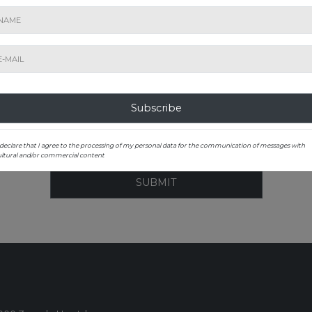
ST TO KNOW ABOUT OUR EXHIBITIONS A
Subscribe to our newsletter
Subscribe
 declare that I agree to the processing of my personal data for the communication of messages with
ultural and/or commercial content
SUBMIT