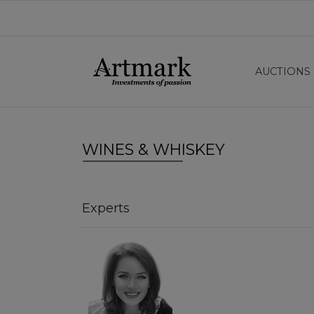
AUCTIONS
WINES & WHISKEY
Experts