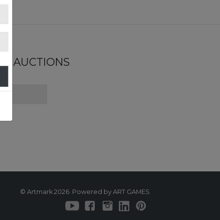
ND AUCTIONS
© Artmark 2026. Powered by ART GAMES