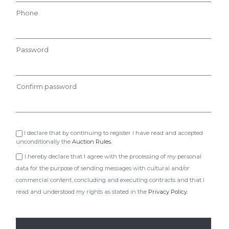
Phone
Password
Confirm password
I declare that by continuing to register I have read and accepted
unconditionally the
Auction Rules.
I hereby declare that I agree with the processing of my personal
data for the purpose of sending messages with cultural and/or
commercial content, concluding and executing contracts and that i
read and understood my rights as stated in the
Privacy Policy.