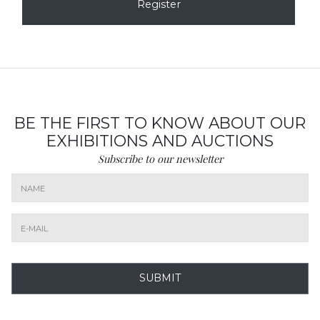
Register
BE THE FIRST TO KNOW ABOUT OUR
EXHIBITIONS AND AUCTIONS
Subscribe to our newsletter
SUBMIT