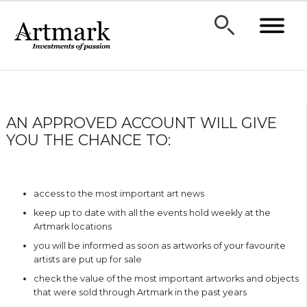
AN APPROVED ACCOUNT WILL GIVE
YOU THE CHANCE TO:
access to the most important art news
keep up to date with all the events hold weekly at the
Artmark locations
you will be informed as soon as artworks of your favourite
artists are put up for sale
check the value of the most important artworks and objects
that were sold through Artmark in the past years