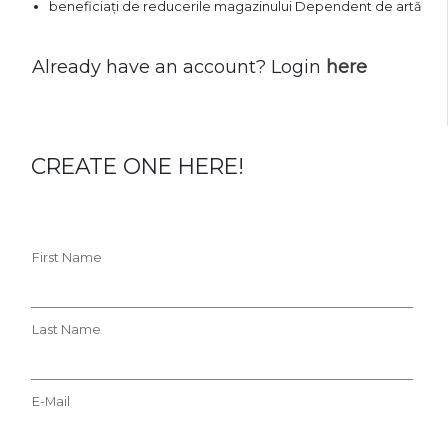
beneficiați de reducerile magazinului Dependent de artă
Already have an account? Login
here
CREATE ONE HERE!
First Name
Last Name
E-Mail