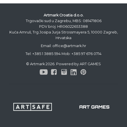
Artmark Croatia d.o.o.
Trgovački sud u Zagrebu, MBS: 081471806
PDV broj: HR06022653388
Kuća Amruš, Trg Josipa Jurja Strossmayera 5, 10000 Zagreb,
Hrvatska
Email: office@artmark.hr
Tel:
+385 1 3885 594
Mob:
+385 97 676 0714
© Artmark 2026. Powered by ART GAMES