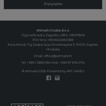
Pretplatite
Artmark Croatia d.o.o.
Trgovački sud u Zagrebu, MBS: 081471806
PDV broj: HR06022653388
Kuća Amruš, Trg Josipa Jurja Strossmayera 5, 10000 Zagreb,
Hrvatska
Email: office@artmark.hr
Tel:
+385 1 3885 594
Mob:
+385 97 676 0714
© Artmark 2026. Powered by ART GAMES