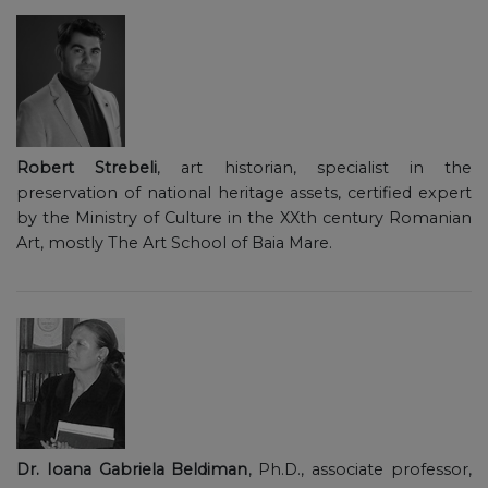
Robert Strebeli
, art historian, specialist in the
preservation of national heritage assets, certified expert
by the Ministry of Culture in the XXth century Romanian
Art, mostly The Art School of Baia Mare.
Dr. Ioana Gabriela Beldiman
, Ph.D., associate professor,