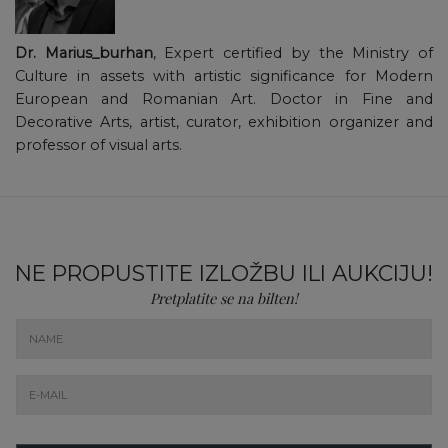
Dr. Marius_burhan
, Expert certified by the Ministry of
Culture in assets with artistic significance for Modern
European and Romanian Art. Doctor in Fine and
Decorative Arts, artist, curator, exhibition organizer and
professor of visual arts.
NE PROPUSTITE IZLOŽBU ILI AUKCIJU!
Pretplatite se na bilten!