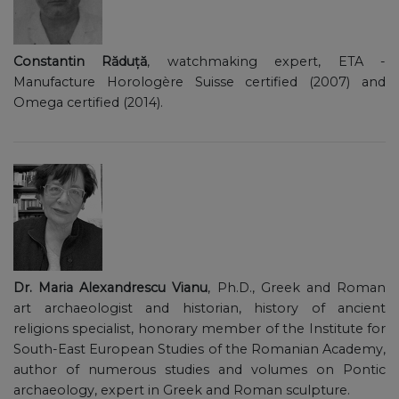
Constantin Răduță
, watchmaking expert, ETA -
Manufacture Horologère Suisse certified (2007) and
Omega certified (2014).
Dr. Maria Alexandrescu Vianu
, Ph.D., Greek and Roman
art archaeologist and historian, history of ancient
religions specialist, honorary member of the Institute for
South-East European Studies of the Romanian Academy,
author of numerous studies and volumes on Pontic
archaeology, expert in Greek and Roman sculpture.