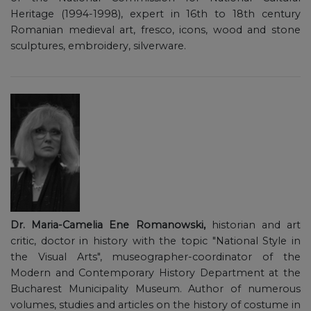
Heritage (1994-1998), expert in 16th to 18th century
Romanian medieval art, fresco, icons, wood and stone
sculptures, embroidery, silverware.
Dr. Maria-Camelia Ene Romanowski,
historian and art
critic, doctor in history with the topic "National Style in
the Visual Arts", museographer-coordinator of the
Modern and Contemporary History Department at the
Bucharest Municipality Museum. Author of numerous
volumes, studies and articles on the history of costume in