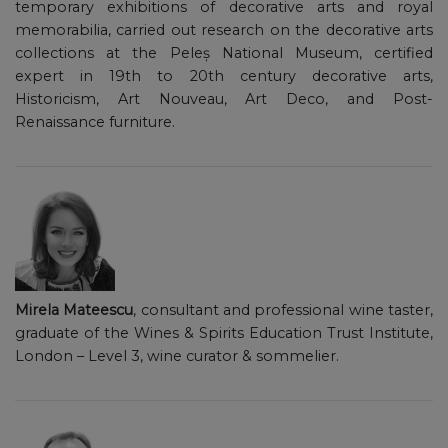
temporary exhibitions of decorative arts and royal
memorabilia, carried out research on the decorative arts
collections at the Peleș National Museum, certified
expert in 19th to 20th century decorative arts,
Historicism, Art Nouveau, Art Deco, and Post-
Renaissance furniture.
Mirela Mateescu
, consultant and professional wine taster,
graduate of the Wines & Spirits Education Trust Institute,
London – Level 3, wine curator & sommelier.