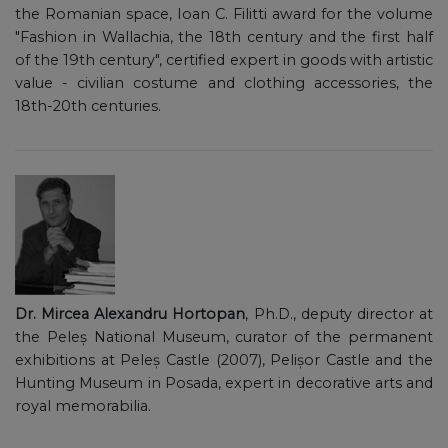
the Romanian space, Ioan C. Filitti award for the volume
"Fashion in Wallachia, the 18th century and the first half
of the 19th century", certified expert in goods with artistic
value - civilian costume and clothing accessories, the
18th-20th centuries.
Dr. Mircea Alexandru Hortopan
, Ph.D., deputy director at
the Peleș National Museum, curator of the permanent
exhibitions at Peleș Castle (2007), Pelișor Castle and the
Hunting Museum in Posada, expert in decorative arts and
royal memorabilia.