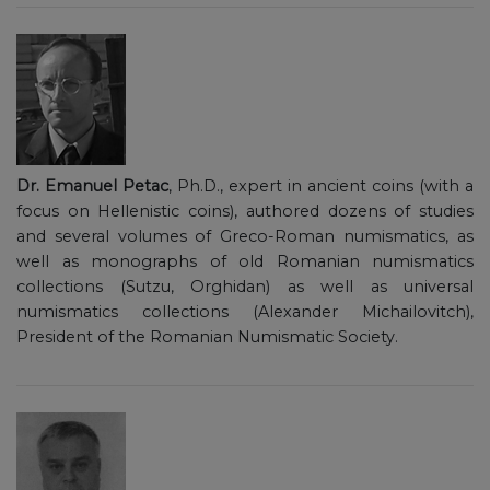
Dr. Emanuel Petac
, Ph.D., expert in ancient coins (with a
focus on Hellenistic coins), authored dozens of studies
and several volumes of Greco-Roman numismatics, as
well as monographs of old Romanian numismatics
collections (Sutzu, Orghidan) as well as universal
numismatics collections (Alexander Michailovitch),
President of the Romanian Numismatic Society.