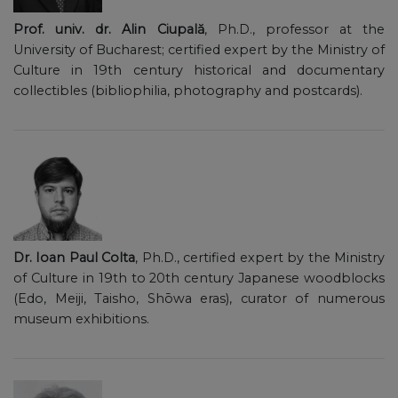
Prof. univ. dr. Alin Ciupală
, Ph.D., professor at the
University of Bucharest; certified expert by the Ministry of
Culture in 19th century historical and documentary
collectibles (bibliophilia, photography and postcards).
Dr. Ioan Paul Colta
, Ph.D., certified expert by the Ministry
of Culture in 19th to 20th century Japanese woodblocks
(Edo, Meiji, Taisho, Shōwa eras), curator of numerous
museum exhibitions.