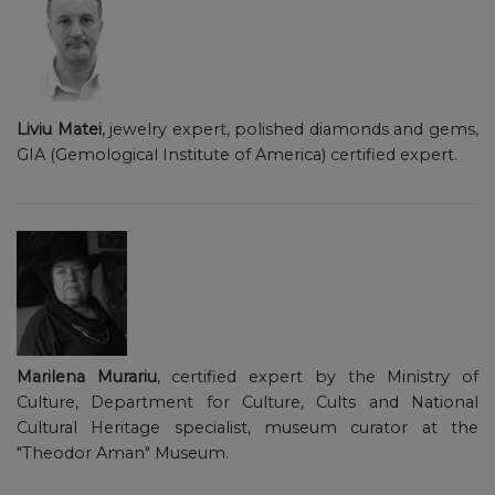
Liviu Matei
, jewelry expert, polished diamonds and gems,
GIA (Gemological Institute of America) certified expert.
Marilena Murariu
, certified expert by the Ministry of
Culture, Department for Culture, Cults and National
Cultural Heritage specialist, museum curator at the
"Theodor Aman" Museum.