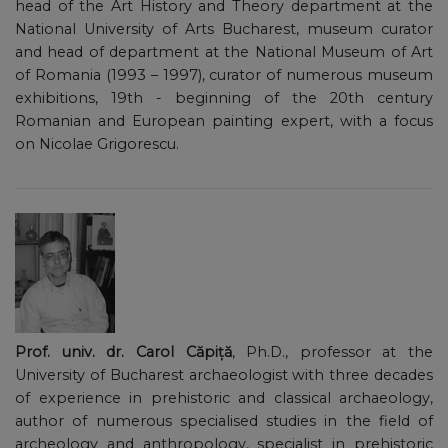
head of the Art History and Theory department at the
National University of Arts Bucharest, museum curator
and head of department at the National Museum of Art
of Romania (1993 – 1997), curator of numerous museum
exhibitions, 19th - beginning of the 20th century
Romanian and European painting expert, with a focus
on Nicolae Grigorescu.
Prof. univ. dr. Carol Căpiță
, Ph.D., professor at the
University of Bucharest archaeologist with three decades
of experience in prehistoric and classical archaeology,
author of numerous specialised studies in the field of
archeology and anthropology, specialist in prehistoric