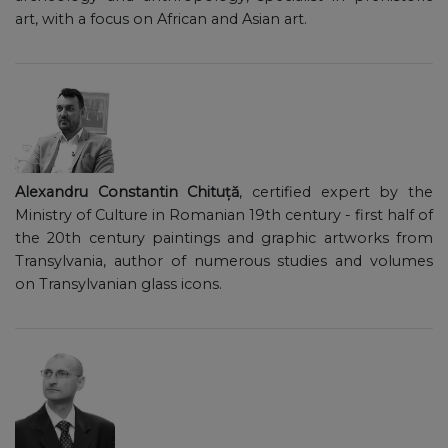
art, with a focus on African and Asian art.
Alexandru Constantin Chituță
, certified expert by the
Ministry of Culture in Romanian 19th century - first half of
the 20th century paintings and graphic artworks from
Transylvania, author of numerous studies and volumes
on Transylvanian glass icons.