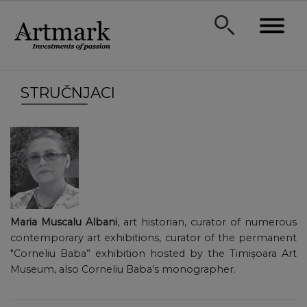
STRUČNJACI
Maria Muscalu Albani
, art historian, curator of numerous
contemporary art exhibitions, curator of the permanent
"Corneliu Baba” exhibition hosted by the Timișoara Art
Museum, also Corneliu Baba’s monographer.