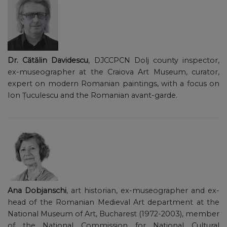
Dr. Cătălin Davidescu
, DJCCPCN Dolj county inspector,
ex-museographer at the Craiova Art Museum, curator,
expert on modern Romanian paintings, with a focus on
Ion Țuculescu and the Romanian avant-garde.
Ana Dobjanschi
, art historian, ex-museographer and ex-
head of the Romanian Medieval Art department at the
National Museum of Art, Bucharest (1972-2003), member
of the National Commission for National Cultural