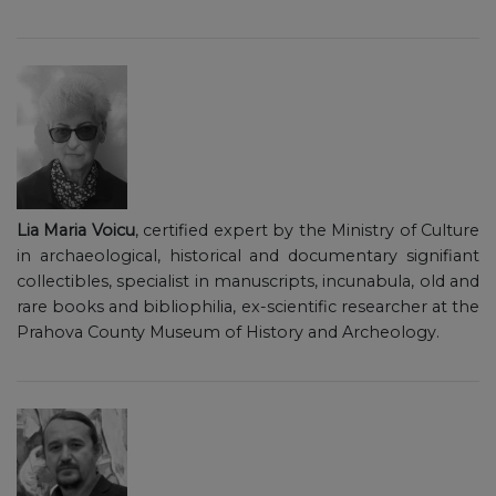
Lia Maria Voicu
, certified expert by the Ministry of Culture
in archaeological, historical and documentary signifiant
collectibles, specialist in manuscripts, incunabula, old and
rare books and bibliophilia, ex-scientific researcher at the
Prahova County Museum of History and Archeology.