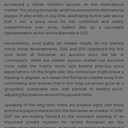
acclaimed is Adrian Ghenie’s success on the international
market. The young Romanian artist has entered the international
league of elite artists, in July 2014 celebrating his first sale above
EUR 1 mil., a price level he has confirmed and widely
outperformed ever since, fuelled also by a successful
representation at the Venice Biennale in 2015.
Nevertheless, local public art market results do not entirely
mirror these developments. 2014 and 2015 registered the first
cool down at Romanian art auctions since the fall of
communism. While the middle auction market has become
more solid, the trophy works lack behind previous price
expectations. On the bright side, this contraction might prove a
blessing in disguise, as it keeps the Romanian market away from
overheating and ensures that in the long run prices grow at a
grounded, sustainable rate, with periods of healthy price-
adjusting fluctuations around the upward trend.
Speaking of the long term, there are positive signs, with more
and more players interested in the Romanian art market. In 2016-
2017 we are looking forward to the imminent opening of an
important private museum for recent Romanian art, the
continuation and expansion of already established international