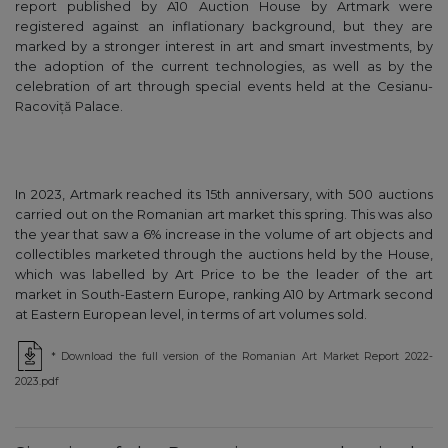
report published by A10 Auction House by Artmark were
registered against an inflationary background, but they are
marked by a stronger interest in art and smart investments, by
the adoption of the current technologies, as well as by the
celebration of art through special events held at the Cesianu-
Racoviță Palace.
In 2023, Artmark reached its 15th anniversary, with 500 auctions
carried out on the Romanian art market this spring. This was also
the year that saw a 6% increase in the volume of art objects and
collectibles marketed through the auctions held by the House,
which was labelled by Art Price to be the leader of the art
market in South-Eastern Europe, ranking A10 by Artmark second
at Eastern European level, in terms of art volumes sold.
* Download the full version of the Romanian Art Market Report 2022-
2023.pdf