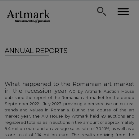
ANNUAL REPORTS
What happened to the Romanian art market
in the recession year
A10 by Artmark Auction House
published the report of the Romanian art market for the period
September 2022 - July 2023, providing a perspective on cultural
trends and values in Romania. During the course of the art
market year, the A10 House by Artmark held 49 auctions and
registered total sales in auctions in the amount of approximately
9.4 million euro and an average sales rate of 70.10%, as well as a
store total of 1.14 million euro. The results deriving from the