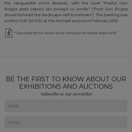
the vanguardist Victor Brauner, with the work "Poetul Geo
Bogza arată capului său peisajul cu sonde" ("Poet Geo Bogza
shows his head the landscape with boreholes"). The painting was
sold for EUR 120.000 at the Artmark auction in February 2013.
* Download the full version of the Romanian Art Market Report 2013
BE THE FIRST TO KNOW ABOUT OUR
EXHIBITIONS AND AUCTIONS
Subscribe to our newsletter