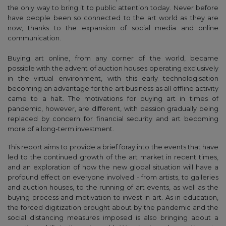
the only way to bring it to public attention today. Never before
have people been so connected to the art world as they are
now, thanks to the expansion of social media and online
communication.
Buying art online, from any corner of the world, became
possible with the advent of auction houses operating exclusively
in the virtual environment, with this early technologisation
becoming an advantage for the art business as all offline activity
came to a halt. The motivations for buying art in times of
pandemic, however, are different, with passion gradually being
replaced by concern for financial security and art becoming
more of a long-term investment.
This report aims to provide a brief foray into the events that have
led to the continued growth of the art market in recent times,
and an exploration of how the new global situation will have a
profound effect on everyone involved - from artists, to galleries
and auction houses, to the running of art events, as well as the
buying process and motivation to invest in art. As in education,
the forced digitization brought about by the pandemic and the
social distancing measures imposed is also bringing about a