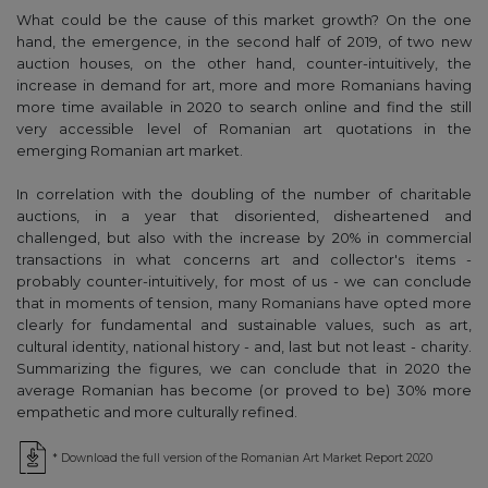
What could be the cause of this market growth? On the one
hand, the emergence, in the second half of 2019, of two new
auction houses, on the other hand, counter-intuitively, the
increase in demand for art, more and more Romanians having
more time available in 2020 to search online and find the still
very accessible level of Romanian art quotations in the
emerging Romanian art market.
In correlation with the doubling of the number of charitable
auctions, in a year that disoriented, disheartened and
challenged, but also with the increase by 20% in commercial
transactions in what concerns art and collector's items -
probably counter-intuitively, for most of us - we can conclude
that in moments of tension, many Romanians have opted more
clearly for fundamental and sustainable values, such as art,
cultural identity, national history - and, last but not least - charity.
Summarizing the figures, we can conclude that in 2020 the
average Romanian has become (or proved to be) 30% more
empathetic and more culturally refined.
* Download the full version of the Romanian Art Market Report 2020