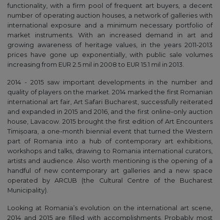
functionality, with a firm pool of frequent art buyers, a decent
number of operating auction houses, a network of galleries with
international exposure and a minimum necessary portfolio of
market instruments. With an increased demand in art and
growing awareness of heritage values, in the years 2011-2013
prices have gone up exponentially, with public sale volumes
increasing from EUR 2.5 mil in 2008 to EUR 15.1 mil in 2013.
2014 - 2015 saw important developments in the number and
quality of players on the market. 2014 marked the first Romanian
international art fair, Art Safari Bucharest, successfully reiterated
and expanded in 2015 and 2016, and the first online-only auction
house, Lavacow. 2015 brought the first edition of Art Encounters
Timișoara, a one-month biennial event that turned the Western
part of Romania into a hub of contemporary art exhibitions,
workshops and talks, drawing to Romania international curators,
artists and audience. Also worth mentioning is the opening of a
handful of new contemporary art galleries and a new space
operated by ARCUB (the Cultural Centre of the Bucharest
Municipality).
Looking at Romania’s evolution on the international art scene,
2014 and 2015 are filled with accomplishments. Probably most