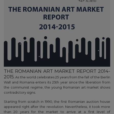
THE ROMANIAN ART MARKET REPORT 2014-
2015.
As the world celebrates 25 years from the fall of the Berlin
Wall and Romania enters its 25th year since the liberation from
the communist regime, the young Romanian art market shows
contradictory signs.
Starting from scratch in 1990, the first Romanian auction house
appeared right after the revolution. Nevertheless, it took more
than 20 years for the market to arrive at a first level of