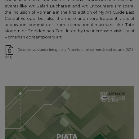
events like Art Safari Bucharest and Art Encounters Timișoara,
the inclusion of Romania in the first edition of My Art Guide East
Central Europe, but also the more and more frequent visits of
acquisition committees from international museums like Tate
Modern or Beelden aan Zee, lured by the increased visibility of
Romanian contemporary art.
* Descarcă versiunea integrală a Raportului pieței românești de artă, 2014-
2015