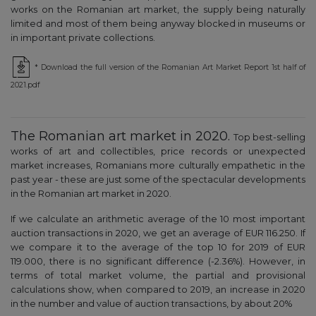
works on the Romanian art market, the supply being naturally
limited and most of them being anyway blocked in museums or
in important private collections.
* Download the full version of the Romanian Art Market Report 1st half of
2021.pdf
The Romanian art market in 2020.
Top best-selling
works of art and collectibles, price records or unexpected
market increases, Romanians more culturally empathetic in the
past year - these are just some of the spectacular developments
in the Romanian art market in 2020.
If we calculate an arithmetic average of the 10 most important
auction transactions in 2020, we get an average of EUR 116.250. If
we compare it to the average of the top 10 for 2019 of EUR
119.000, there is no significant difference (-2.36%). However, in
terms of total market volume, the partial and provisional
calculations show, when compared to 2019, an increase in 2020
in the number and value of auction transactions, by about 20%