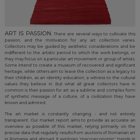
ART IS PASSION.
There are several ways to cultivate this
passion, and the motivation for any art collection varies.
Collectors may be guided by aesthetic considerations and be
indifferent to the artistic period to which the work belongs, or
they may focus on a particular art movement or group of artists.
Some intend to create a museum of recovered and significant
heritage, while others aim to leave the collection as a legacy to
their children, as an identity education, a witness to the cultural
values they believe in. But what all great collectors have in
common is their passion for art as a sublime and complex form
of synthetic message of a culture, of a civilization they have
known and admired.
The art market is constantly changing - and not entirely
transparent. Our market report aims to provide as accurate an
overview as possible of this market, relying primarily on the
precise data that regularly results from auctions of Romanian art
in Romania and abroad. It explores 'macroeconomic' trends in