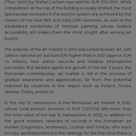
("Two Girls") by Ștefan Luchian was sold for EUR 300.000. While
competition at the top of the bidding is usually limited, the most
spectacular increases in the auction system are achieved by the
classics of the late 19th and early 20th centuries, as well as the
established modernists of interwar painting, whose relative
accessibility still makes them the most sought after among art
buyers.
The surprise of the art market in 2013 was contemporary art, with
sales in national art auctions 10% higher than in 2012 (approx. EUR
1.4 million), new author records and notable international
successes. But despite significant growth in the last 3 years, the
Romanian contemporary art market is still in the process of
gradual awareness and appreciation, far from the potential
reached by countries in the region such as Poland, Russia,
Ukraine, Turkey and so on.
In the top 10 transactions in the Romanian art market in 2013,
whose total amount amounts to EUR 1.237,000 (8% more than
the total value of the top 10 transactions in 2012), in addition to
the great masters, veterans of records in the Romanian art
market (Grigorescu, Andreescu, Luchian and Tonitza, who each
occupy several positions in the ranking), for the first time there is