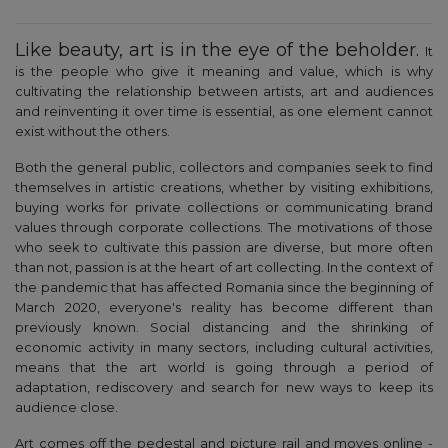
Like beauty, art is in the eye of the beholder.
It
is the people who give it meaning and value, which is why
cultivating the relationship between artists, art and audiences
and reinventing it over time is essential, as one element cannot
exist without the others.
Both the general public, collectors and companies seek to find
themselves in artistic creations, whether by visiting exhibitions,
buying works for private collections or communicating brand
values through corporate collections. The motivations of those
who seek to cultivate this passion are diverse, but more often
than not, passion is at the heart of art collecting. In the context of
the pandemic that has affected Romania since the beginning of
March 2020, everyone's reality has become different than
previously known. Social distancing and the shrinking of
economic activity in many sectors, including cultural activities,
means that the art world is going through a period of
adaptation, rediscovery and search for new ways to keep its
audience close.
Art comes off the pedestal and picture rail and moves online -