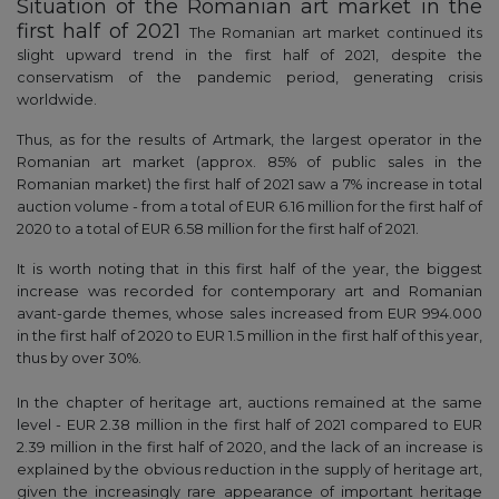
Situation of the Romanian art market in the
first half of 2021
The Romanian art market continued its
slight upward trend in the first half of 2021, despite the
conservatism of the pandemic period, generating crisis
worldwide.
Thus, as for the results of Artmark, the largest operator in the
Romanian art market (approx. 85% of public sales in the
Romanian market) the first half of 2021 saw a 7% increase in total
auction volume - from a total of EUR 6.16 million for the first half of
2020 to a total of EUR 6.58 million for the first half of 2021.
It is worth noting that in this first half of the year, the biggest
increase was recorded for contemporary art and Romanian
avant-garde themes, whose sales increased from EUR 994.000
in the first half of 2020 to EUR 1.5 million in the first half of this year,
thus by over 30%.
In the chapter of heritage art, auctions remained at the same
level - EUR 2.38 million in the first half of 2021 compared to EUR
2.39 million in the first half of 2020, and the lack of an increase is
explained by the obvious reduction in the supply of heritage art,
given the increasingly rare appearance of important heritage