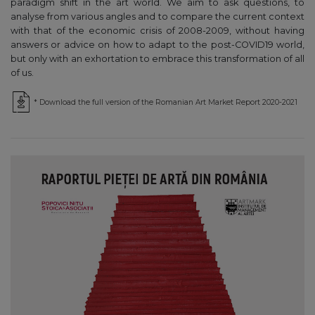
paradigm shift in the art world. We aim to ask questions, to
analyse from various angles and to compare the current context
with that of the economic crisis of 2008-2009, without having
answers or advice on how to adapt to the post-COVID19 world,
but only with an exhortation to embrace this transformation of all
of us.
* Download the full version of the Romanian Art Market Report 2020-2021