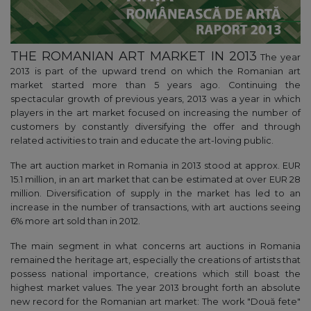
THE ROMANIAN ART MARKET IN 2013
The year
2013 is part of the upward trend on which the Romanian art
market started more than 5 years ago. Continuing the
spectacular growth of previous years, 2013 was a year in which
players in the art market focused on increasing the number of
customers by constantly diversifying the offer and through
related activities to train and educate the art-loving public.
The art auction market in Romania in 2013 stood at approx. EUR
15.1 million, in an art market that can be estimated at over EUR 28
million. Diversification of supply in the market has led to an
increase in the number of transactions, with art auctions seeing
6% more art sold than in 2012.
The main segment in what concerns art auctions in Romania
remained the heritage art, especially the creations of artists that
possess national importance, creations which still boast the
highest market values. The year 2013 brought forth an absolute
new record for the Romanian art market: The work "Două fete"