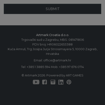
SUBMIT
Artmark Croatia d.o.o.
Trgovački sud u Zagrebu, MBS: 081471806
PDV broj: HR06022653388
Kuća Amruš, Trg Josipa Jurja Strossmayera 5, 10000 Zagreb,
Hrvatska
Email: office@artmark.hr
Tel:
+385 1 3885 594
Mob:
+385 97 676 0714
© Artmark 2026. Powered by ART GAMES