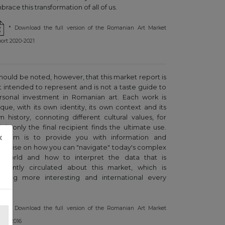
race this transformation of all of us.
* Download the full version of the Romanian Art Market
ort 2020-2021
 should be noted, however, that this market report is
t intended to represent and is not a taste guide to
rsonal investment in Romanian art. Each work is
ique, with its own identity, its own context and its
n history, connoting different cultural values, for
ich only the final recipient finds the ultimate use.
×
r aim is to provide you with information and
pertise on how you can "navigate" today's complex
t world and how to interpret the data that is
equently circulated about this market, which is
owing more interesting and international every
ar.
* Download the full version of the Romanian Art Market
ort, 2016