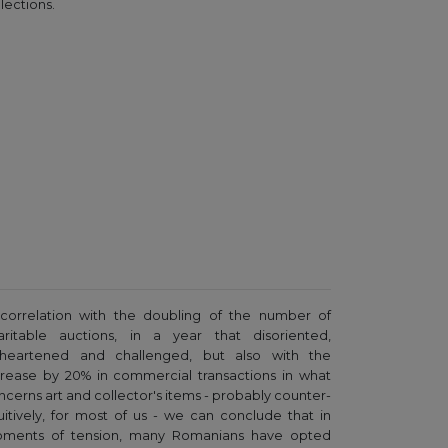
lections.
 correlation with the doubling of the number of
aritable auctions, in a year that disoriented,
sheartened and challenged, but also with the
crease by 20% in commercial transactions in what
ncerns art and collector's items - probably counter-
tuitively, for most of us - we can conclude that in
ments of tension, many Romanians have opted