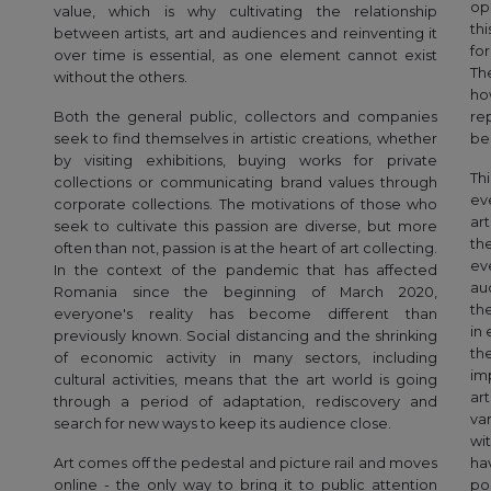
op
value, which is why cultivating the relationship
th
between artists, art and audiences and reinventing it
for
over time is essential, as one element cannot exist
Th
without the others.
ho
Both the general public, collectors and companies
re
seek to find themselves in artistic creations, whether
be
by visiting exhibitions, buying works for private
Th
collections or communicating brand values through
ev
corporate collections. The motivations of those who
ar
seek to cultivate this passion are diverse, but more
th
often than not, passion is at the heart of art collecting.
ev
In the context of the pandemic that has affected
auc
Romania since the beginning of March 2020,
th
everyone's reality has become different than
in
previously known. Social distancing and the shrinking
th
of economic activity in many sectors, including
im
cultural activities, means that the art world is going
ar
through a period of adaptation, rediscovery and
va
search for new ways to keep its audience close.
wi
Art comes off the pedestal and picture rail and moves
ha
online - the only way to bring it to public attention
po