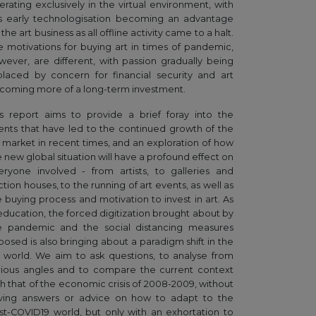
erating exclusively in the virtual environment, with
is early technologisation becoming an advantage
 the art business as all offline activity came to a halt.
e motivations for buying art in times of pandemic,
wever, are different, with passion gradually being
placed by concern for financial security and art
coming more of a long-term investment.
is report aims to provide a brief foray into the
ents that have led to the continued growth of the
t market in recent times, and an exploration of how
e new global situation will have a profound effect on
eryone involved - from artists, to galleries and
tion houses, to the running of art events, as well as
e buying process and motivation to invest in art. As
 education, the forced digitization brought about by
e pandemic and the social distancing measures
posed is also bringing about a paradigm shift in the
t world. We aim to ask questions, to analyse from
rious angles and to compare the current context
th that of the economic crisis of 2008-2009, without
ving answers or advice on how to adapt to the
st-COVID19 world, but only with an exhortation to