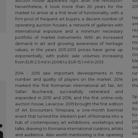
auction house appeared right after the revolution.
su
Nevertheless, it took more than 20 years for the
201
market to arrive at a first level of functionality, with a
Ne
firm pool of frequent art buyers, a decent number of
en
operating auction houses, a network of galleries with
re
international exposure and a minimum necessary
au
portfolio of market instruments. With an increased
mi
demand in art and growing awareness of heritage
tr
values, in the years 2011-2013 prices have gone up
On
exponentially, with public sale volumes increasing
bl
from EUR 2.5 mil in 2008 to EUR 15.1 mil in 2013.
aw
2014 - 2015 saw important developments in the
ru
number and quality of players on the market. 2014
pe
marked the first Romanian international art fair, Art
th
Safari Bucharest, successfully reiterated and
Sp
expanded in 2015 and 2016, and the first online-only
wi
auction house, Lavacow. 2015 brought the first edition
Ro
of Art Encounters Timișoara, a one-month biennial
fo
event that turned the Western part of Romania into a
pr
hub of contemporary art exhibitions, workshops and
co
talks, drawing to Romania international curators, artists
in
and audience. Also worth mentioning is the opening