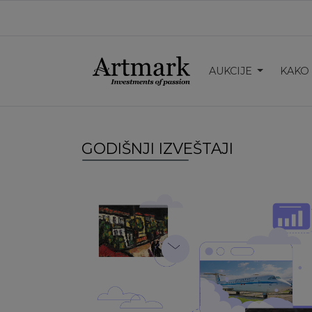
AUKCIJE
KAKO
GODIŠNJI IZVEŠTAJI