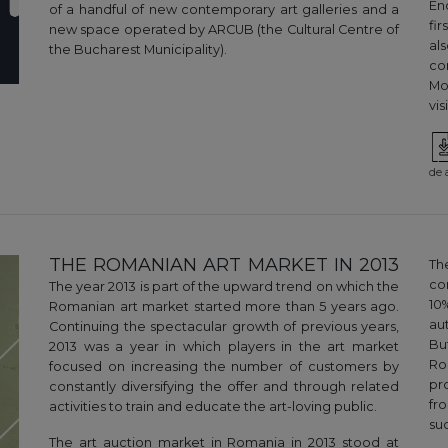
En
of a handful of new contemporary art galleries and a
fi
new space operated by ARCUB (the Cultural Centre of
al
the Bucharest Municipality).
co
Mo
vi
de 
THE ROMANIAN ART MARKET IN 2013
Th
co
The year 2013 is part of the upward trend on which the
10
Romanian art market started more than 5 years ago.
au
Continuing the spectacular growth of previous years,
Bu
2013 was a year in which players in the art market
Ro
focused on increasing the number of customers by
pr
constantly diversifying the offer and through related
fr
activities to train and educate the art-loving public.
suc
The art auction market in Romania in 2013 stood at