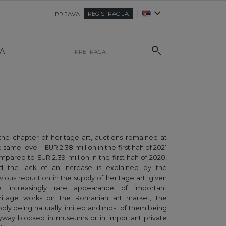
|
REGISTRACIJA
PRIJAVA
A
 the chapter of heritage art, auctions remained at
 same level - EUR 2.38 million in the first half of 2021
mpared to EUR 2.39 million in the first half of 2020,
d the lack of an increase is explained by the
vious reduction in the supply of heritage art, given
e increasingly rare appearance of important
ritage works on the Romanian art market, the
pply being naturally limited and most of them being
yway blocked in museums or in important private