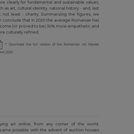
re clearly for fundamental and sustainable values,
h as art, cultural identity, national history - and, last
t not least - charity. Summarizing the figures, we
n conclude that in 2020 the average Romanian has
come (or proved to be) 30% more empathetic and
e culturally refined.
* Download the full version of the Romanian Art Market
ort 2020
ying art online, from any corner of the world,
came possible with the advent of auction houses