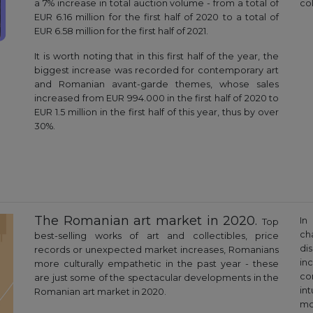
a 7% increase in total auction volume - from a total of
col
EUR 6.16 million for the first half of 2020 to a total of
EUR 6.58 million for the first half of 2021.
It is worth noting that in this first half of the year, the
biggest increase was recorded for contemporary art
and Romanian avant-garde themes, whose sales
increased from EUR 994.000 in the first half of 2020 to
EUR 1.5 million in the first half of this year, thus by over
30%.
The Romanian art market in 2020.
In
Top
ch
best-selling works of art and collectibles, price
di
records or unexpected market increases, Romanians
in
more culturally empathetic in the past year - these
co
are just some of the spectacular developments in the
in
Romanian art market in 2020.
mo