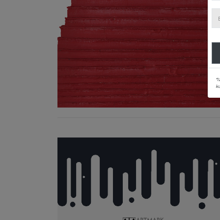
*I
ku