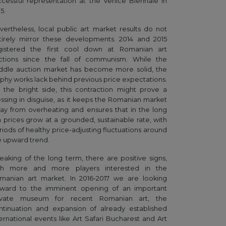
ccessful representation at the Venice Biennale in
5.
vertheless, local public art market results do not
tirely mirror these developments. 2014 and 2015
gistered the first cool down at Romanian art
ctions since the fall of communism. While the
ddle auction market has become more solid, the
ophy works lack behind previous price expectations.
 the bright side, this contraction might prove a
essing in disguise, as it keeps the Romanian market
ay from overheating and ensures that in the long
n prices grow at a grounded, sustainable rate, with
riods of healthy price-adjusting fluctuations around
e upward trend.
eaking of the long term, there are positive signs,
th more and more players interested in the
manian art market. In 2016-2017 we are looking
rward to the imminent opening of an important
ivate museum for recent Romanian art, the
ntinuation and expansion of already established
ternational events like Art Safari Bucharest and Art