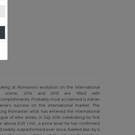
oking at Romania’s evolution on the international
t scene, 2014 and 2015 are filled with
complishments. Probably most acclaimed is Adrian
enie’s success on the international market. The
ung Romanian artist has entered the international
gue of elite artists, in July 2014 celebrating his first
le above EUR 1 mil., a price level he has confirmed
d widely outperformed ever since, fuelled also by a