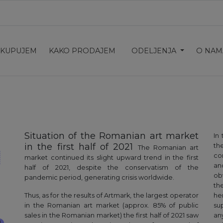
 KUPUJEM
KAKO PRODAJEM
ODELJENJA
O NAM
Situation of the Romanian art market
In
in the first half of 2021
the
The Romanian art
co
market continued its slight upward trend in the first
an
half of 2021, despite the conservatism of the
ob
pandemic period, generating crisis worldwide.
th
Thus, as for the results of Artmark, the largest operator
he
in the Romanian art market (approx. 85% of public
su
sales in the Romanian market) the first half of 2021 saw
an