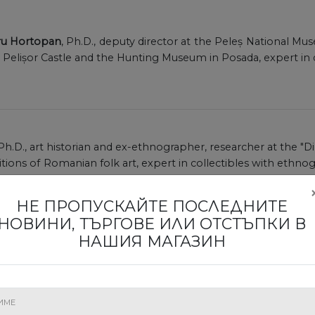
dru Hortopan
, Ph.D., deputy director at the Peleș National Mu
, Pelișor Castle and the Hunting Museum in Posada, expert in 
 Ph.D., art historian and ex-ethnographer, researcher at the "D
ions of Romanian folk art, expert in collectibles with ethnogr
 of Arts in Romania.
НЕ ПРОПУСКАЙТЕ ПОСЛЕДНИТЕ
НОВИНИ, ТЪРГОВЕ ИЛИ ОТСТЪПКИ В
НАШИЯ МАГАЗИН
rtified expert by the Ministry of Culture in archaeologica
alist in classical, Greek and Roman archaeology, scientific rese
manian Academy.