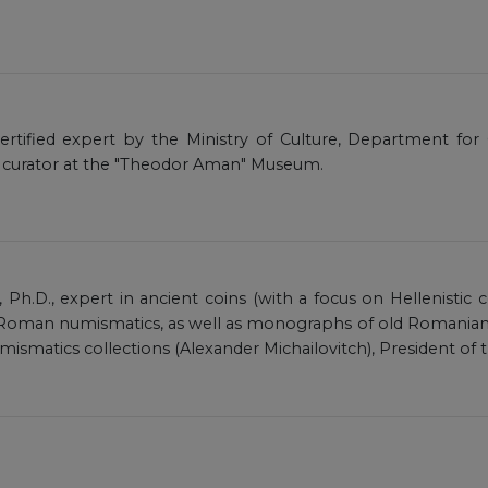
certified expert by the Ministry of Culture, Department for 
 curator at the "Theodor Aman" Museum.
, Ph.D., expert in ancient coins (with a focus on Hellenistic 
oman numismatics, as well as monographs of old Romanian n
umismatics collections (Alexander Michailovitch), President o