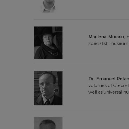
Marilena Murariu
, 
specialist, museum
Dr. Emanuel Petac
volumes of Greco-R
well as universal n