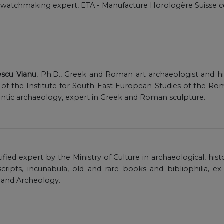
, watchmaking expert, ETA - Manufacture Horologère Suisse cer
escu Vianu
, Ph.D., Greek and Roman art archaeologist and histo
f the Institute for South-East European Studies of the Ro
tic archaeology, expert in Greek and Roman sculpture.
rtified expert by the Ministry of Culture in archaeological, his
scripts, incunabula, old and rare books and bibliophilia, ex
 and Archeology.