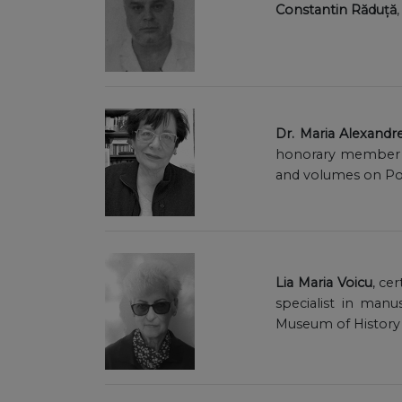
Constantin Răduță
Dr. Maria Alexandr
honorary member o
and volumes on Pon
Lia Maria Voicu
, ce
specialist in manu
Museum of History