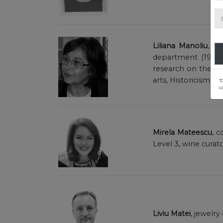
Liliana Manoliu
, m
department (1992-2
research on the dec
arts, Historicism, 
*
co
Mirela Mateescu
, c
Level 3, wine curat
Liviu Matei
, jewelr