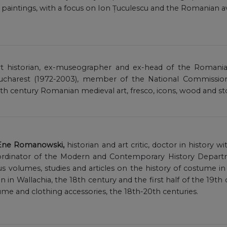
intings, with a focus on Ion Țuculescu and the Romanian a
art historian, ex-museographer and ex-head of the Romani
charest (1972-2003), member of the National Commission f
8th century Romanian medieval art, fresco, icons, wood and st
 Ene Romanowski,
historian and art critic, doctor in history wi
dinator of the Modern and Contemporary History Departm
 volumes, studies and articles on the history of costume in 
in Wallachia, the 18th century and the first half of the 19th c
stume and clothing accessories, the 18th-20th centuries.