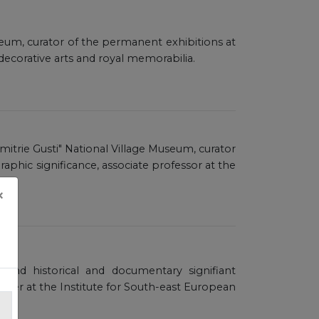
seum, curator of the permanent exhibitions at
decorative arts and royal memorabilia.
imitrie Gusti" National Village Museum, curator
aphic significance, associate professor at the
×
l and historical and documentary signifiant
archer at the Institute for South-east European