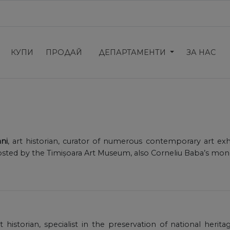
КУПИ
ПРОДАЙ
ДЕПАРТАМЕНТИ
ЗА НАС
ni
, art historian, curator of numerous contemporary art exh
osted by the Timișoara Art Museum, also Corneliu Baba’s mo
rt historian, specialist in the preservation of national herit