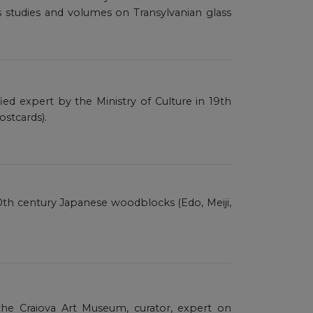
 studies and volumes on Transylvanian glass
ified expert by the Ministry of Culture in 19th
ostcards).
o 20th century Japanese woodblocks (Edo, Meiji,
he Craiova Art Museum, curator, expert on