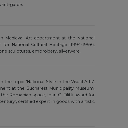
vant-garde.
an Medieval Art department at the National
or National Cultural Heritage (1994-1998),
one sculptures, embroidery, silverware.
th the topic "National Style in the Visual Arts",
ent at the Bucharest Municipality Museum.
the Romanian space, Ioan C. Filitti award for
entury", certified expert in goods with artistic