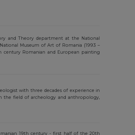
story and Theory department at the National
 National Museum of Art of Romania (1993 –
0th century Romanian and European painting
aeologist with three decades of experience in
in the field of archeology and anthropology,
omanian 19th century - first half of the 20th