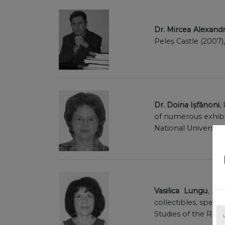
Dr. Mircea Alexan
Peleș Castle (2007)
Dr. Doina Ișfănoni
,
of numerous exhibit
National University
Vasilica Lungu
, ce
collectibles, speci
Studies of the Ro