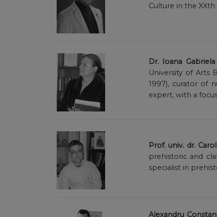
Culture in the XXth
Dr. Ioana Gabriel
University of Art
1997), curator of
expert, with a focu
Prof. univ. dr. Caro
prehistoric and cl
specialist in prehist
Alexandru Constant