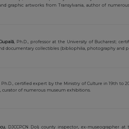
and graphic artworks from Transylvania, author of numerous
 Ciupală
, Ph.D., professor at the University of Bucharest; cert
and documentary collectibles (bibliophilia, photography and p
, Ph.D., certified expert by the Ministry of Culture in 19th t
), curator of numerous museum exhibitions.
scu
, DJCCPCN Dolj county inspector, ex-museographer at t