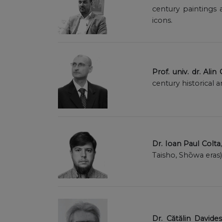
century paintings 
icons.
Prof. univ. dr. Alin
century historical 
Dr. Ioan Paul Colta
Taisho, Shōwa eras
Dr. Cătălin Davide