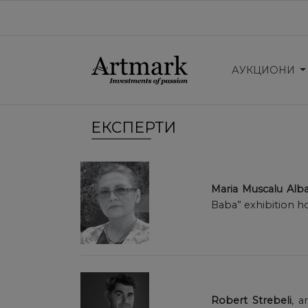
АУКЦИОНИ
ЕКСПЕРТИ
Maria Muscalu Alba
Baba” exhibition h
Robert Strebeli
, a