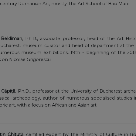
 century Romanian Art, mostly The Art School of Baia Mare.
a Beldiman
, Ph.D., associate professor, head of the Art Hi
s Bucharest, museum curator and head of department at the
 numerous museum exhibitions, 19th - beginning of the 2
s on Nicolae Grigorescu.
l Căpiță
, Ph.D., professor at the University of Bucharest arch
assical archaeology, author of numerous specialised studies 
oric art, with a focus on African and Asian art.
in Chituță
, certified expert by the Ministry of Culture in R