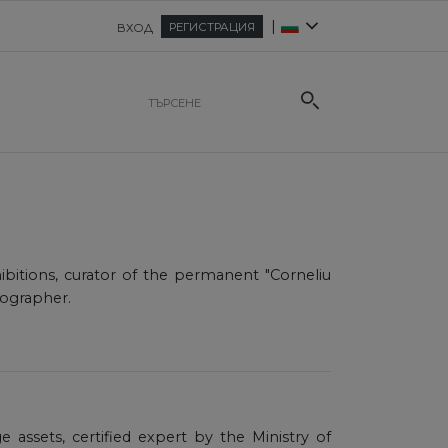
|
РЕГИСТРАЦИЯ
ВХОД
ibitions, curator of the permanent "Corneliu
nographer.
age assets, certified expert by the Ministry of