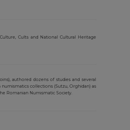
Culture, Cults and National Cultural Heritage
coins), authored dozens of studies and several
umismatics collections (Sutzu, Orghidan) as
f the Romanian Numismatic Society.