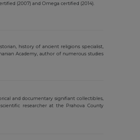
tified (2007) and Omega certified (2014).
rian, history of ancient religions specialist,
manian Academy, author of numerous studies
torical and documentary signifiant collectibles,
-scientific researcher at the Prahova County