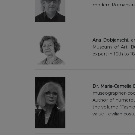
modern Romanian pa
Ana Dobjanschi
, 
Museum of Art, Bu
expert in 16th to 1
Dr. Maria-Camelia
museographer-coor
Author of numerous
the volume "Fashion 
value - civilian co