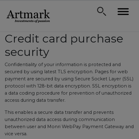
Credit card purchase
security
Confidentiality of your information is protected and
secured by using latest TLS encryption. Pages for web
payment are secured by using Secure Socket Layer (SSL)
protocol with 128-bit data encryption. SSL encryption is
a data coding procedure for prevention of unauthorized
access during data transfer.
This enables a secure data transfer and prevents
unauthorized data access during communication
between user and Monri WebPay Payment Gateway and
vice versa.