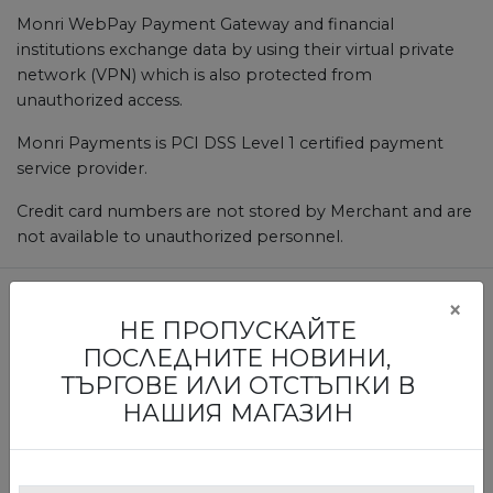
Monri WebPay Payment Gateway and financial
institutions exchange data by using their virtual private
network (VPN) which is also protected from
unauthorized access.
Monri Payments is PCI DSS Level 1 certified payment
service provider.
Credit card numbers are not stored by Merchant and are
not available to unauthorized personnel.
×
НЕ ПРОПУСКАЙТЕ
БЪДЕТЕ ПЪРВИТЕ, КОИТО ЩЕ
ПОСЛЕДНИТЕ НОВИНИ,
НАУЧАТ ЗА НАШИТЕ ИЗЛОЖБИ И
ТЪРГОВЕ ИЛИ ОТСТЪПКИ В
ТЪРГОВЕ
НАШИЯ МАГАЗИН
Абонирайте се за нашия бюлетин