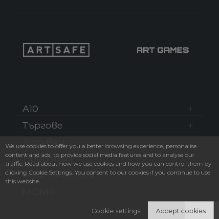
A10
Търгове
Купувам
We use cookies to offer you a better browsing experience, personalise
content and ads, to provide social media features and to analyse our
Продавам
traffic. Read about how we use cookies and how you can control them by
clicking Cookie Settings. You consent to our cookies if you continue to use
Моят Artmark
this website.
MONRI
Cookie settings
Accept cookies