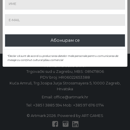
ИЗПРАЩАНЕ
Абонирам се
*Declar că sunt de acord cu prelucrarea datelor mele personale pentru comunicarea de
mesaje cu conținut cultural și/sau comercial
Artmark Croatia d.o.o.
Trgovački sud u Zagrebu, MBS: 081471806
PDV broj: HR06022653388
Kuća Amruš, Trg Josipa Jurja Strossmayera 5, 10000 Zagreb,
Hrvatska
Email: office@artmark.hr
Tel:
+385 1 3885 594
Mob:
+385 97 676 0714
© Artmark 2026. Powered by ART GAMES