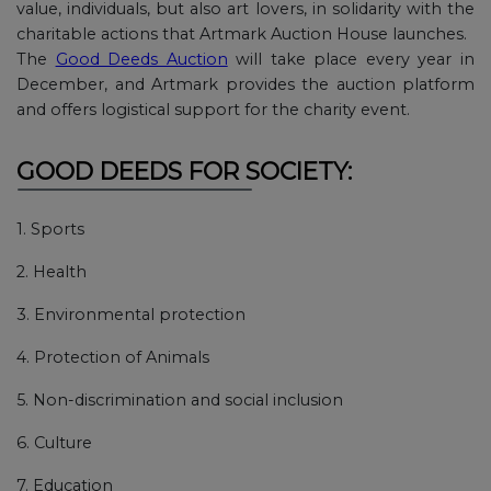
value, individuals, but also art lovers, in solidarity with the
charitable actions that Artmark Auction House launches.
The
Good Deeds Auction
will take place every year in
December, and Artmark provides the auction platform
and offers logistical support for the charity event.
GOOD DEEDS FOR SOCIETY:
1. Sports
2. Health
3. Environmental protection
4. Protection of Animals
5. Non-discrimination and social inclusion
6. Culture
7. Education