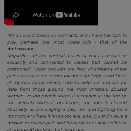
"It's an event based on real facts, and I have the task to
play, perhaps, the most noble role - that of the
Ambassador.
Regardless of the context, crises or wars, I remain in
solidarity and connected to causes that cannot be
postponed, I pass through the filter of empathy these
pains that have no communication strategies and I look
at my two hands which I use to help out and ask for
help from those around me Poor children, abused
women, young people without a chance at the future,
the animals without protection, the forests cleared
abusively; all are waging a daily war and fighting for a
"tomorrow" where it is not too late, and you and I have a
mission to relieve pain and be heroes not only online or
at organized protests, but every day.