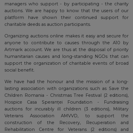
managers who support - by participating - the charity
auctions. We are happy to know that the users of our
platform have shown their continued support for
charitable deeds as auction participants.
Organizing auctions online makes it easy and secure for
anyone to contribute to causes through the A10 by
Artmark account. We are thus at the disposal of priority
humanitarian causes and long-standing NGOs that can
support the organization of charitable events of broad
social benefit.
We have had the honour and the mission of a long-
lasting association with organizations such as Save the
Children Romania - Christmas Tree Festival (2 editions),
Hospice Casa Speranței Foundation - Fundraising
auctions for incurably ill children (3 editions), Military
Veterans Association AMVVD, to support the
construction of the Recovery, Recuperation and
Rehabilitation Centre for Veterans (2 editions) and