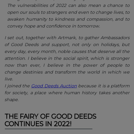
The vulnerabilities of 2022 can also mean a chance to
open our souls to strangers end even to change lives, to
awaken humanity to kindness and compassion, and to
convey hope and confidence in tomorrow.
I set out, together with Artmark, to gather Ambassadors
of Good Deeds and support, not only on holidays, but
every day, every month, noble causes that deserve all the
attention. I believe in the social spirit, which is stronger
now than ever, I believe in the power of people to
change destinies and transform the world in which we
live.
I joined the
Good Deeds Auction
because it is a platform
for society, a place where human history takes another
shape.
THE FAIRY OF GOOD DEEDS
CONTINUES IN 2022!