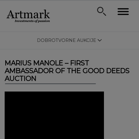
DOBROTVORNE AUKCIJE
MARIUS MANOLE – FIRST
AMBASSADOR OF THE GOOD DEEDS
AUCTION