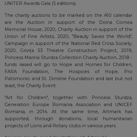
UNITER Awards Gala (5 editions).
The charity auctions to be marked on the A10 calendar
are the Auction in support of the Doina Cornea
Memorial House, 2020, Charity Auction in support of the
Union of Fine Artists, 2020, "Beauty Saves the World",
Campaign in support of the National Red Cross Society,
2020, Grivița 53 Theatre Construction Project, 2019,
Princess Marina Sturdza Collection Charity Auction, 2018 -
funds raised will go to Hope and Homes for Children,
FARA Foundation, The Hospices of Hope, Pro
Patrimonio and St. Dimitrie Foundation and last but not
least, the Charity Event
"Art for Children", together with Princess Sturdza,
Generation Europe Romania Association and UNICEF
Romania, in 2014. At the same time, Artmark has
supported, through donations, local humanitarian
projects of Lions and Rotary clubs in various years.