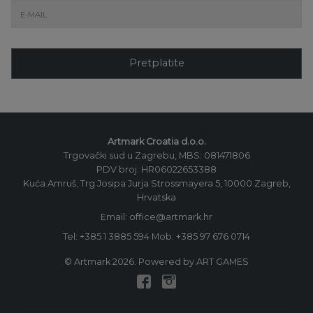
Pretplatite
Artmark Croatia d.o.o.
Trgovački sud u Zagrebu, MBS: 081471806
PDV broj: HR06022653388
Kuća Amruš, Trg Josipa Jurja Strossmayera 5, 10000 Zagreb,
Hrvatska
Email: office@artmark.hr
Tel:
+385 1 3885 594
Mob:
+385 97 676 0714
© Artmark 2026. Powered by ART GAMES