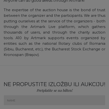
Anyone can do good deeds through Artmark!
The expertise of the auction house is the bond of trust
between the organizer and the participants. We are thus
putting ourselves at the service of the organizers - both
through the Artmark Live platform, which gathers
thousands of users, and through the charity auction
tools. A10 by Artmark supports events organized by
entities such as the national Rotary clubs of Romania
(Sibiu, Bucharest, etc.), the Bucharest Stock Exchange or
Kronospan (Brașov).
NE PROPUSTITE IZLOŽBU ILI AUKCIJU!
Pretplatite se na bilten!