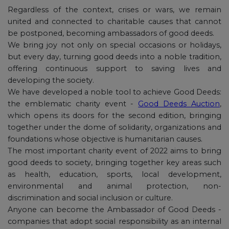
Regardless of the context, crises or wars, we remain
united and connected to charitable causes that cannot
be postponed, becoming ambassadors of good deeds.
We bring joy not only on special occasions or holidays,
but every day, turning good deeds into a noble tradition,
offering continuous support to saving lives and
developing the society.
We have developed a noble tool to achieve Good Deeds:
the emblematic charity event -
Good Deeds Auction
,
which opens its doors for the second edition, bringing
together under the dome of solidarity, organizations and
foundations whose objective is humanitarian causes.
The most important charity event of 2022 aims to bring
good deeds to society, bringing together key areas such
as health, education, sports, local development,
environmental and animal protection, non-
discrimination and social inclusion or culture.
Anyone can become the Ambassador of Good Deeds -
companies that adopt social responsibility as an internal