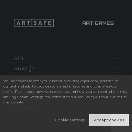
A10
Aukcije
Kako kupiti
We use cookies to offer you a better browsing experience, personalise
content and ads, to provide social media features and to analyse our
Kako prodati
traffic. Read about how we use cookies and how you can control them by
clicking Cookie Settings. You consent to our cookies if you continue to use
MY Artmark
this website.
MONRI
Cookie settings
Accept cookies