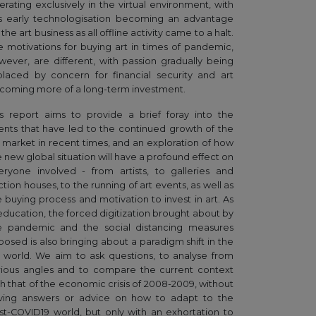
erating exclusively in the virtual environment, with
is early technologisation becoming an advantage
 the art business as all offline activity came to a halt.
e motivations for buying art in times of pandemic,
wever, are different, with passion gradually being
placed by concern for financial security and art
coming more of a long-term investment.
is report aims to provide a brief foray into the
ents that have led to the continued growth of the
t market in recent times, and an exploration of how
e new global situation will have a profound effect on
eryone involved - from artists, to galleries and
tion houses, to the running of art events, as well as
e buying process and motivation to invest in art. As
 education, the forced digitization brought about by
e pandemic and the social distancing measures
posed is also bringing about a paradigm shift in the
t world. We aim to ask questions, to analyse from
rious angles and to compare the current context
th that of the economic crisis of 2008-2009, without
ving answers or advice on how to adapt to the
st-COVID19 world, but only with an exhortation to