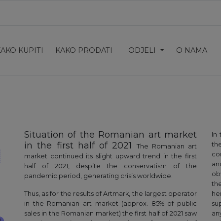
KAKO KUPITI
KAKO PRODATI
ODJELI
O NAMA
Situation of the Romanian art market
In
in the first half of 2021
the
The Romanian art
co
market continued its slight upward trend in the first
an
half of 2021, despite the conservatism of the
ob
pandemic period, generating crisis worldwide.
th
Thus, as for the results of Artmark, the largest operator
he
in the Romanian art market (approx. 85% of public
su
sales in the Romanian market) the first half of 2021 saw
an