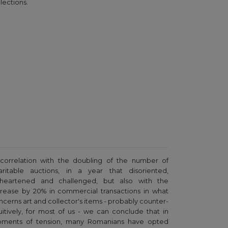
lections.
 correlation with the doubling of the number of
aritable auctions, in a year that disoriented,
sheartened and challenged, but also with the
crease by 20% in commercial transactions in what
ncerns art and collector's items - probably counter-
tuitively, for most of us - we can conclude that in
ments of tension, many Romanians have opted