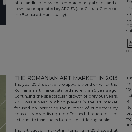
En
of a handful of new contemporary art galleries and a
fi
new space operated by ARCUB (the Cultural Centre of
al
the Bucharest Municipality).
co
Mo
vi
de 
THE ROMANIAN ART MARKET IN 2013
Th
co
The year 2013 is part of the upward trend on which the
10
Romanian art market started more than 5 years ago.
au
Continuing the spectacular growth of previous years,
Bu
2013 was a year in which players in the art market
Ro
focused on increasing the number of customers by
pr
constantly diversifying the offer and through related
fr
activities to train and educate the art-loving public.
suc
The art auction market in Romania in 2013 stood at