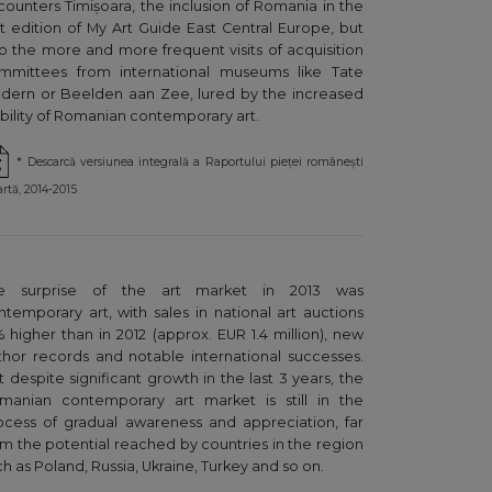
counters Timișoara, the inclusion of Romania in the
rst edition of My Art Guide East Central Europe, but
so the more and more frequent visits of acquisition
mmittees from international museums like Tate
dern or Beelden aan Zee, lured by the increased
sibility of Romanian contemporary art.
* Descarcă versiunea integrală a Raportului pieței românești
artă, 2014-2015
e surprise of the art market in 2013 was
ntemporary art, with sales in national art auctions
% higher than in 2012 (approx. EUR 1.4 million), new
thor records and notable international successes.
t despite significant growth in the last 3 years, the
manian contemporary art market is still in the
ocess of gradual awareness and appreciation, far
om the potential reached by countries in the region
h as Poland, Russia, Ukraine, Turkey and so on.