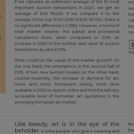
If we calculate an arithmetic average of the 10 most
mo
important auction transactions in 2020, we get an
suc
average of EUR 116.250. If we compare it to the
bu
average of the top 10 for 2019 of EUR 119.000, there is
ca
no significant difference (-2.36%). However, in terms of
be
total market volume, the partial and provisional
mor
calculations show, when compared to 2019, an
increase in 2020 in the number and value of auction
transactions, by about 20%
Rep
What could be the cause of this market growth? On
the one hand, the emergence, in the second half of
2019, of two new auction houses, on the other hand,
counter-intuitively, the increase in demand for art,
more and more Romanians having more time
available in 2020 to search online and find the still very
accessible level of Romanian art quotations in the
emerging Romanian art market.
Like beauty, art is in the eye of the
Bu
beholder.
be
It is the people who give it meaning and