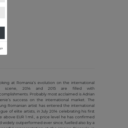
ja
oking at Romania’s evolution on the international
t scene, 2014 and 2015 are filled with
complishments. Probably most acclaimed is Adrian
enie’s success on the international market. The
ung Romanian artist has entered the international
gue of elite artists, in July 2014 celebrating his first
le above EUR 1 mil., a price level he has confirmed
d widely outperformed ever since, fuelled also by a