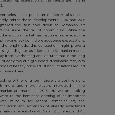
ccessful representation at the Venice Biennale in
5.
vertheless, local public art market results do not
tirely mirror these developments. 2014 and 2015
gistered the first cool down at Romanian art
ctions since the fall of communism. While the
ddle auction market has become more solid, the
ophy works lack behind previous price expectations.
 the bright side, this contraction might prove a
essing in disguise, as it keeps the Romanian market
ay from overheating and ensures that in the long
n prices grow at a grounded, sustainable rate, with
riods of healthy price-adjusting fluctuations around
e upward trend.
eaking of the long term, there are positive signs,
th more and more players interested in the
manian art market. In 2016-2017 we are looking
rward to the imminent opening of an important
ivate museum for recent Romanian art, the
ntinuation and expansion of already established
ternational events like Art Safari Bucharest and Art