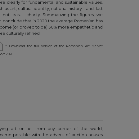
re clearly for fundamental and sustainable values,
h as art, cultural identity, national history - and, last
t not least - charity. Summarizing the figures, we
n conclude that in 2020 the average Romanian has
come (or proved to be) 30% more empathetic and
e culturally refined.
* Download the full version of the Romanian Art Market
ort 2020
ying art online, from any corner of the world,
came possible with the advent of auction houses