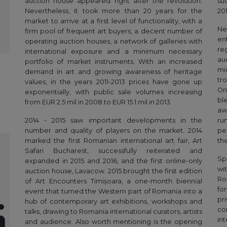
auction house appeared right after the revolution.
su
Nevertheless, it took more than 20 years for the
201
market to arrive at a first level of functionality, with a
Ne
firm pool of frequent art buyers, a decent number of
en
operating auction houses, a network of galleries with
re
international exposure and a minimum necessary
au
portfolio of market instruments. With an increased
mi
demand in art and growing awareness of heritage
tr
values, in the years 2011-2013 prices have gone up
On
exponentially, with public sale volumes increasing
bl
from EUR 2.5 mil in 2008 to EUR 15.1 mil in 2013.
aw
2014 - 2015 saw important developments in the
ru
number and quality of players on the market. 2014
pe
marked the first Romanian international art fair, Art
th
Safari Bucharest, successfully reiterated and
Sp
expanded in 2015 and 2016, and the first online-only
wi
auction house, Lavacow. 2015 brought the first edition
Ro
of Art Encounters Timișoara, a one-month biennial
fo
event that turned the Western part of Romania into a
pr
hub of contemporary art exhibitions, workshops and
co
talks, drawing to Romania international curators, artists
in
and audience. Also worth mentioning is the opening