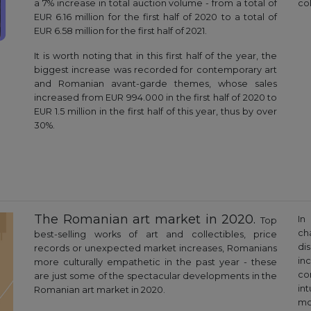
a 7% increase in total auction volume - from a total of
col
EUR 6.16 million for the first half of 2020 to a total of
EUR 6.58 million for the first half of 2021.
It is worth noting that in this first half of the year, the
biggest increase was recorded for contemporary art
and Romanian avant-garde themes, whose sales
increased from EUR 994.000 in the first half of 2020 to
EUR 1.5 million in the first half of this year, thus by over
30%.
The Romanian art market in 2020.
In
Top
ch
best-selling works of art and collectibles, price
di
records or unexpected market increases, Romanians
in
more culturally empathetic in the past year - these
co
are just some of the spectacular developments in the
in
Romanian art market in 2020.
mo