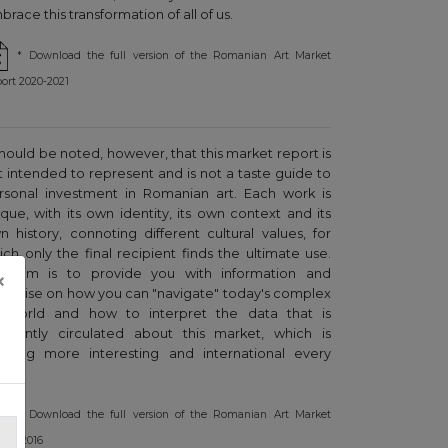
race this transformation of all of us.
* Download the full version of the Romanian Art Market
ort 2020-2021
 should be noted, however, that this market report is
t intended to represent and is not a taste guide to
rsonal investment in Romanian art. Each work is
ique, with its own identity, its own context and its
n history, connoting different cultural values, for
ich only the final recipient finds the ultimate use.
r aim is to provide you with information and
×
pertise on how you can "navigate" today's complex
t world and how to interpret the data that is
equently circulated about this market, which is
owing more interesting and international every
ar.
* Download the full version of the Romanian Art Market
ort, 2016