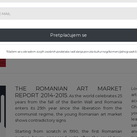
The art market is constantly changing - and not
entirely transparent. Our market report aims to
provide as accurate an overview as possible of this
market, relying primarily on the precise data that
regularly results from auctions of Romanian art in
Romania and abroad. It explores 'macroeconomic'
Pretplaćujem se
trends in its evolution, providing statistics, highlighting
current phenomena and artistic trends in vogue
*Slažem se s obradom svojih osobnih podataka radi slanja poruka kulturnog/komercijalnog sadrža
THE ROMANIAN ART MARKET
Lo
REPORT 2014-2015.
ar
As the world celebrates 25
ac
years from the fall of the Berlin Wall and Romania
Gh
enters its 25th year since the liberation from the
yo
communist regime, the young Romanian art market
lea
shows contradictory signs.
sa
Starting from scratch in 1990, the first Romanian
an