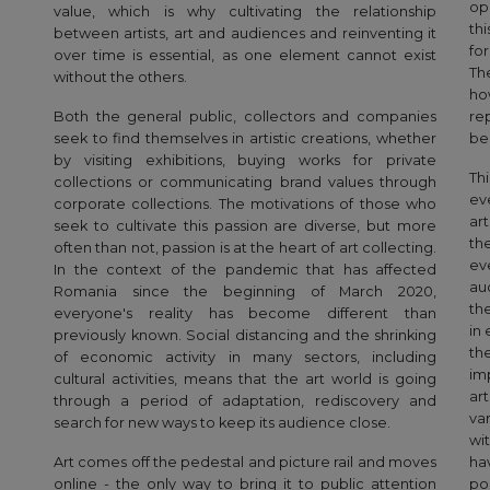
op
value, which is why cultivating the relationship
th
between artists, art and audiences and reinventing it
for
over time is essential, as one element cannot exist
Th
without the others.
ho
Both the general public, collectors and companies
re
seek to find themselves in artistic creations, whether
be
by visiting exhibitions, buying works for private
Th
collections or communicating brand values through
ev
corporate collections. The motivations of those who
ar
seek to cultivate this passion are diverse, but more
th
often than not, passion is at the heart of art collecting.
ev
In the context of the pandemic that has affected
auc
Romania since the beginning of March 2020,
th
everyone's reality has become different than
in
previously known. Social distancing and the shrinking
th
of economic activity in many sectors, including
im
cultural activities, means that the art world is going
ar
through a period of adaptation, rediscovery and
va
search for new ways to keep its audience close.
wi
Art comes off the pedestal and picture rail and moves
ha
online - the only way to bring it to public attention
po