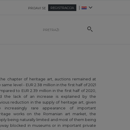
|
REGISTRACIJA
PRIJAVI SE
 the chapter of heritage art, auctions remained at
 same level - EUR 2.38 million in the first half of 2021
mpared to EUR 2.39 million in the first half of 2020,
d the lack of an increase is explained by the
vious reduction in the supply of heritage art, given
e increasingly rare appearance of important
ritage works on the Romanian art market, the
pply being naturally limited and most of them being
yway blocked in museums or in important private