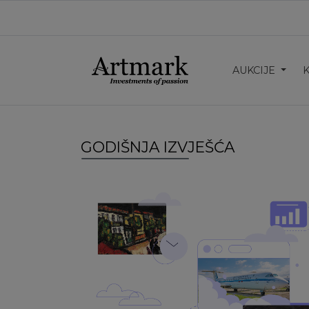
AUKCIJE
GODIŠNJA IZVJEŠĆA